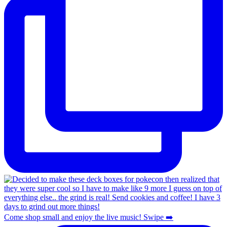
Come shop small and enjoy the live music! Swipe ➡️