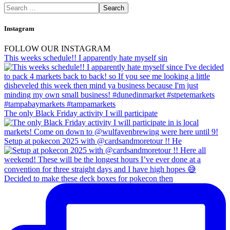
Instagram
FOLLOW OUR INSTAGRAM
This weeks schedule!! I apparently hate myself sin
The only Black Friday activity I will participate
Setup at pokecon 2025 with @cardsandmoretour !! He
Decided to make these deck boxes for pokecon then