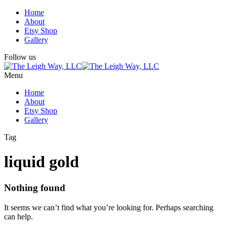
Home
About
Etsy Shop
Gallery
Follow us
Menu
Home
About
Etsy Shop
Gallery
Tag
liquid gold
Nothing found
It seems we can’t find what you’re looking for. Perhaps searching
can help.