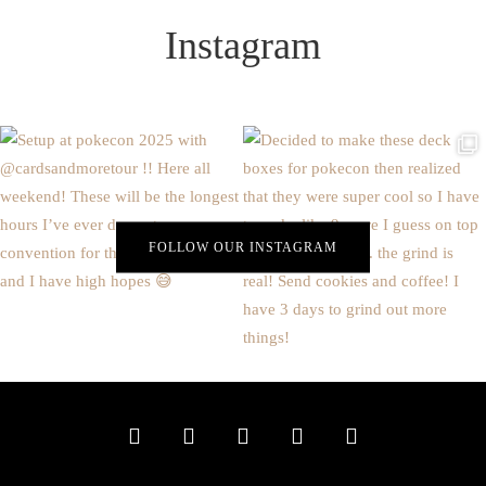
Instagram
FOLLOW OUR INSTAGRAM