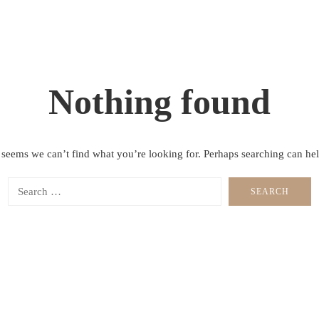
Nothing found
t seems we can’t find what you’re looking for. Perhaps searching can hel