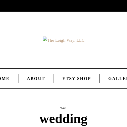
OME
ABOUT
ETSY SHOP
GALLE
TAG
wedding