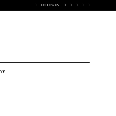
FOLLOW US
RY