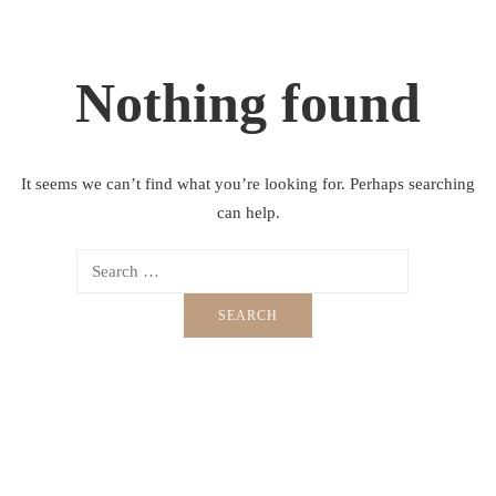
Nothing found
It seems we can’t find what you’re looking for. Perhaps searching
can help.