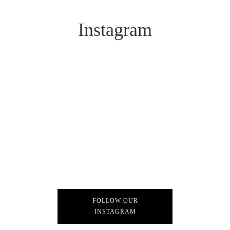
Instagram
FOLLOW OUR
INSTAGRAM