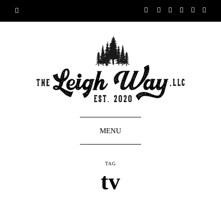
MENU
TAG
tv