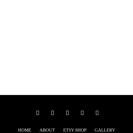
HOME
ABOUT
ETSY SHOP
GALLERY