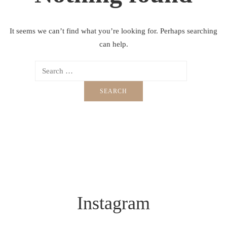
It seems we can’t find what you’re looking for. Perhaps searching
can help.
Instagram