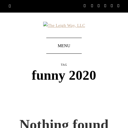
MENU
TAG
funny 2020
Nothing found