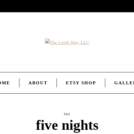
OME
ABOUT
ETSY SHOP
GALLE
TAG
five nights