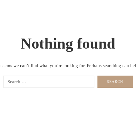
Nothing found
t seems we can’t find what you’re looking for. Perhaps searching can hel