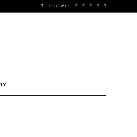
FOLLOW US
RY