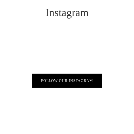
Instagram
FOLLOW OUR INSTAGRAM