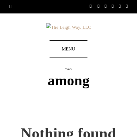
MENU
TAG
among
Nothing found