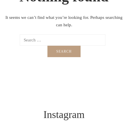
It seems we can’t find what you’re looking for. Perhaps searching
can help.
Instagram