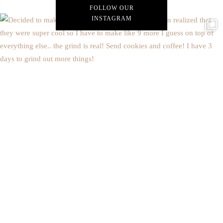
FOLLOW OUR
INSTAGRAM