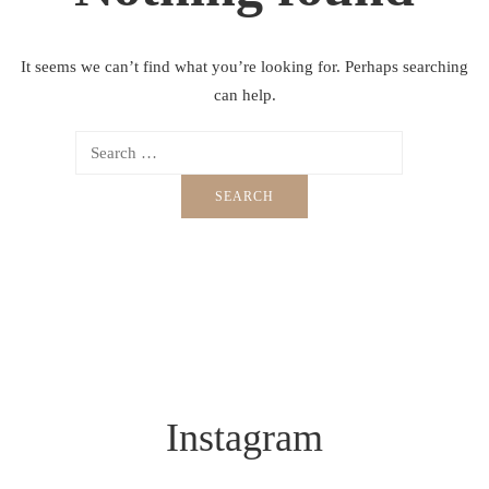
It seems we can’t find what you’re looking for. Perhaps searching
can help.
Instagram