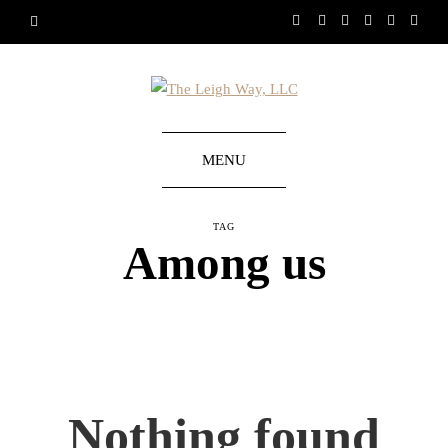
MENU
TAG
Among us
Nothing found