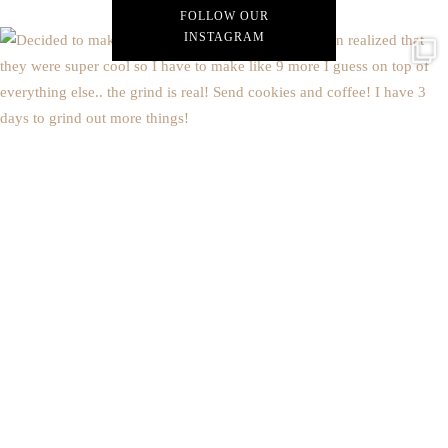
FOLLOW OUR
INSTAGRAM