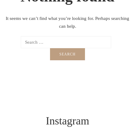
It seems we can’t find what you’re looking for. Perhaps searching
can help.
Instagram