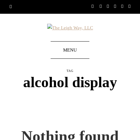
MENU
TAG
alcohol display
Nothing found